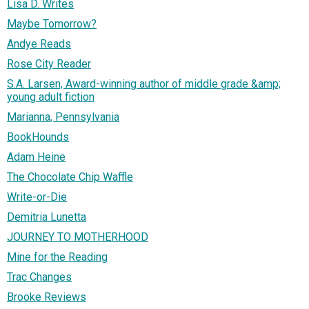
Lisa D. Writes
Maybe Tomorrow?
Andye Reads
Rose City Reader
S.A. Larsen, Award-winning author of middle grade &amp;
young adult fiction
Marianna, Pennsylvania
BookHounds
Adam Heine
The Chocolate Chip Waffle
Write-or-Die
Demitria Lunetta
JOURNEY TO MOTHERHOOD
Mine for the Reading
Trac Changes
Brooke Reviews