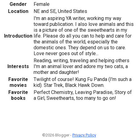
Gender
Female
Location
NE and SE, United States
I'm an aspiring YA writer, working my way
toward publication. I also love animals and this
is a picture of one of the sweethearts in my
Introduction
life. Please do all you can to help and care for
the animals of the world, especially the
domestic ones. They depend on us to care.
Love never goes out of style...
Reading, writing, traveling and helping others
Interests
I'm an animal lover and adore my two cats, a
mother and daughter!
Favorite
Twilight of course! Kung Fu Panda (I'm such a
movies
kid). Star Trek, Black Hawk Down.
Favorite
Perfect Chemistry, Leaving Paradise, Story of
books
a Girl, Sweethearts, too many to go on!
©2026 Blogger -
Privacy Policy