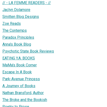
// - LA FEMME READERS - //
Jaclyn Dolamore
Smitten Blog Designs
Zoe Reads
The Contemps
Paradox Principles
Anna's Book Blog
Psychotic State Book Reviews
EATING Y.A. BOOKS
MaMa's Book Corner
Escape In A Book
Park-Avenue Princess
A Journey of Books
Nathan Bransford, Author
The Broke and the Bookish
Poetry to Prose