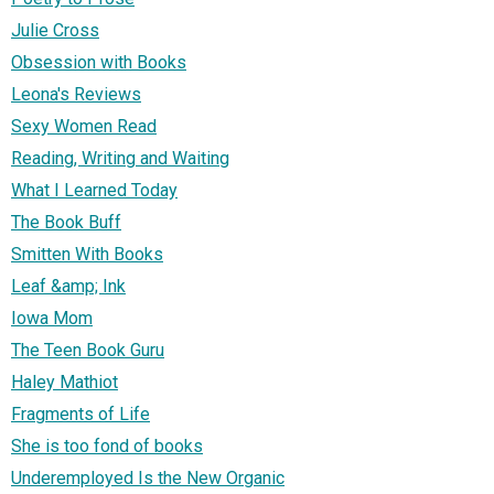
Julie Cross
Obsession with Books
Leona's Reviews
Sexy Women Read
Reading, Writing and Waiting
What I Learned Today
The Book Buff
Smitten With Books
Leaf &amp; Ink
Iowa Mom
The Teen Book Guru
Haley Mathiot
Fragments of Life
She is too fond of books
Underemployed Is the New Organic