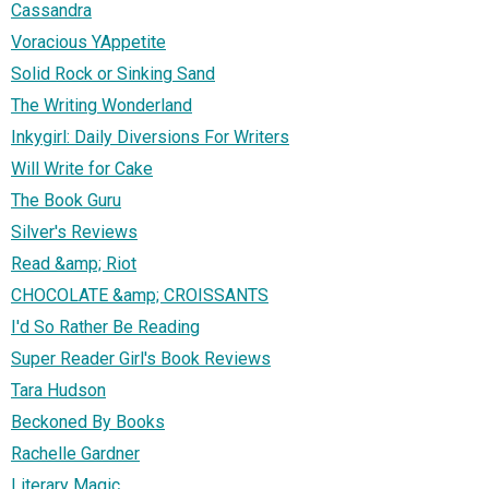
Cassandra
Voracious YAppetite
Solid Rock or Sinking Sand
The Writing Wonderland
Inkygirl: Daily Diversions For Writers
Will Write for Cake
The Book Guru
Silver's Reviews
Read &amp; Riot
CHOCOLATE &amp; CROISSANTS
I'd So Rather Be Reading
Super Reader Girl's Book Reviews
Tara Hudson
Beckoned By Books
Rachelle Gardner
Literary Magic