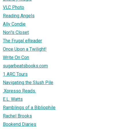
VLC Photo
Reading Angels
Ally Condie
Nori's Closet
The Frugal eReader
Once Upon a Twilight!
Write On Con
sugarbeatsbooks.com
1 ARC Tours
Navigating the Slush Pile
.Xpresso Reads.
E.L. Watts
Ramblings of a Bibliophile
Rachel Brooks
Bookend Diaries