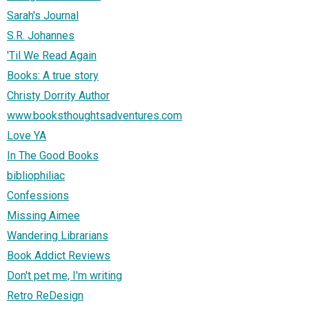
Sarah's Journal
S.R. Johannes
'Til We Read Again
Books: A true story
Christy Dorrity Author
www.booksthoughtsadventures.com
Love YA
In The Good Books
bibliophiliac
Confessions
Missing Aimee
Wandering Librarians
Book Addict Reviews
Don't pet me, I'm writing
Retro ReDesign