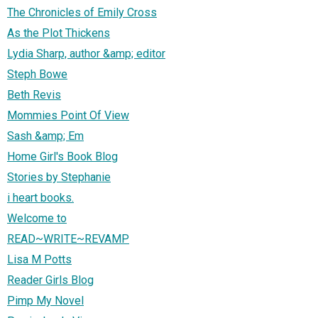
The Chronicles of Emily Cross
As the Plot Thickens
Lydia Sharp, author &amp; editor
Steph Bowe
Beth Revis
Mommies Point Of View
Sash &amp; Em
Home Girl's Book Blog
Stories by Stephanie
i heart books.
Welcome to
READ~WRITE~REVAMP
Lisa M Potts
Reader Girls Blog
Pimp My Novel