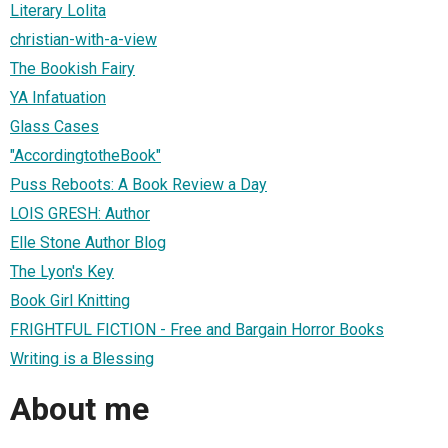
Literary Lolita
christian-with-a-view
The Bookish Fairy
YA Infatuation
Glass Cases
"AccordingtotheBook"
Puss Reboots: A Book Review a Day
LOIS GRESH: Author
Elle Stone Author Blog
The Lyon's Key
Book Girl Knitting
FRIGHTFUL FICTION - Free and Bargain Horror Books
Writing is a Blessing
About me