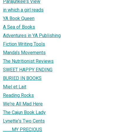
Parajunkee's View
in which a girl reads
YA Book Queen
A Sea of Books
Adventures in YA Publishing
Fiction Writing Tools
Manda's Movements
The Nutritionist Reviews
SWEET HAPPY ENDING
BURIED IN BOOKS
Miel et Lait
Reading Rocks
We're All Mad Here
The Cajun Book Lady
Lynette's Two Cents
..........MY PRECIOUS