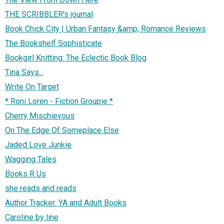
THE SCRIBBLER's journal
Book Chick City | Urban Fantasy &amp; Romance Reviews
The Bookshelf Sophisticate
Bookgirl Knitting: The Eclectic Book Blog
Tina Says...
Write On Target
* Roni Loren - Fiction Groupie *
Cherry Mischievous
On The Edge Of Someplace Else
Jaded Love Junkie
Wagging Tales
Books R Us
she reads and reads
Author Tracker: YA and Adult Books
Caroline by line