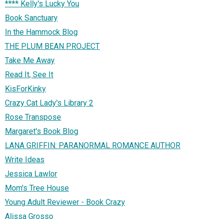
**** Kelly's Lucky You
Book Sanctuary
In the Hammock Blog
THE PLUM BEAN PROJECT
Take Me Away
Read It, See It
KisForKinky
Crazy Cat Lady's Library 2
Rose Transpose
Margaret's Book Blog
LANA GRIFFIN: PARANORMAL ROMANCE AUTHOR
Write Ideas
Jessica Lawlor
Mom's Tree House
Young Adult Reviewer - Book Crazy
Alissa Grosso