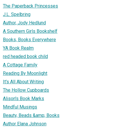
The Paperback Princesses
J.L. Spelbring
Author, Jody Hedlund
A Southern Girls Bookshelf
Books, Books Everywhere
YA Book Realm
red headed book child
A Cottage Family
Reading By Moonlight
It's All About Writing
The Hollow Cupboards
Alison's Book Marks
Mindful Musings
Beauty, Beads &amp; Books
Author Elana Johnson