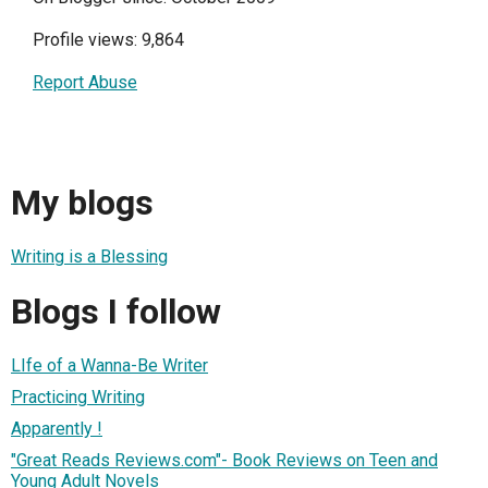
Profile views: 9,864
Report Abuse
My blogs
Writing is a Blessing
Blogs I follow
LIfe of a Wanna-Be Writer
Practicing Writing
Apparently !
"Great Reads Reviews.com"- Book Reviews on Teen and
Young Adult Novels