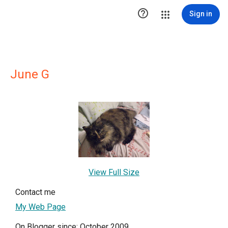

Sign in
June G
View Full Size
Contact me
My Web Page
On Blogger since: October 2009