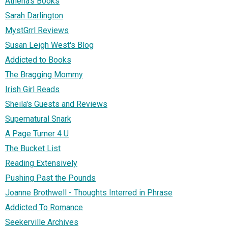
Athena's Books
Sarah Darlington
MystGrrl Reviews
Susan Leigh West's Blog
Addicted to Books
The Bragging Mommy
Irish Girl Reads
Sheila's Guests and Reviews
Supernatural Snark
A Page Turner 4 U
The Bucket List
Reading Extensively
Pushing Past the Pounds
Joanne Brothwell - Thoughts Interred in Phrase
Addicted To Romance
Seekerville Archives