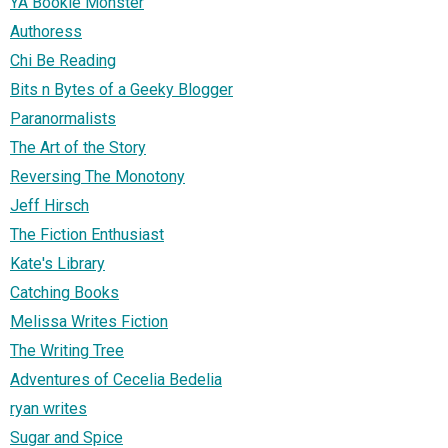
YA Bookie Monster
Authoress
Chi Be Reading
Bits n Bytes of a Geeky Blogger
Paranormalists
The Art of the Story
Reversing The Monotony
Jeff Hirsch
The Fiction Enthusiast
Kate's Library
Catching Books
Melissa Writes Fiction
The Writing Tree
Adventures of Cecelia Bedelia
ryan writes
Sugar and Spice