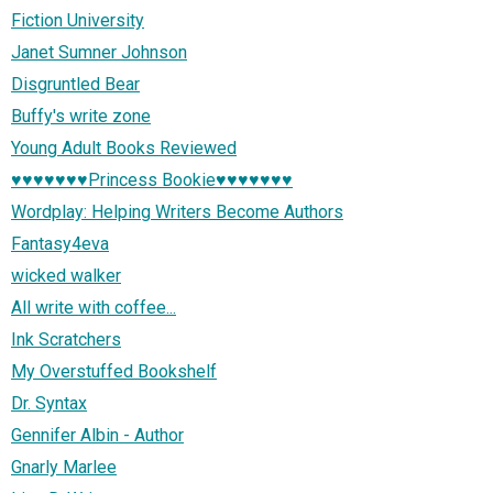
Fiction University
Janet Sumner Johnson
Disgruntled Bear
Buffy's write zone
Young Adult Books Reviewed
♥♥♥♥♥♥♥Princess Bookie♥♥♥♥♥♥♥
Wordplay: Helping Writers Become Authors
Fantasy4eva
wicked walker
All write with coffee...
Ink Scratchers
My Overstuffed Bookshelf
Dr. Syntax
Gennifer Albin - Author
Gnarly Marlee