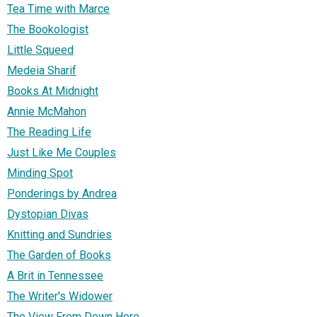
Tea Time with Marce
The Bookologist
Little Squeed
Medeia Sharif
Books At Midnight
Annie McMahon
The Reading Life
Just Like Me Couples
Minding Spot
Ponderings by Andrea
Dystopian Divas
Knitting and Sundries
The Garden of Books
A Brit in Tennessee
The Writer's Widower
The View From Down Here