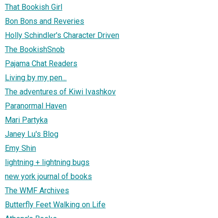
That Bookish Girl
Bon Bons and Reveries
Holly Schindler's Character Driven
The BookishSnob
Pajama Chat Readers
Living by my pen...
The adventures of Kiwi Ivashkov
Paranormal Haven
Mari Partyka
Janey Lu's Blog
Emy Shin
lightning + lightning bugs
new york journal of books
The WMF Archives
Butterfly Feet Walking on Life