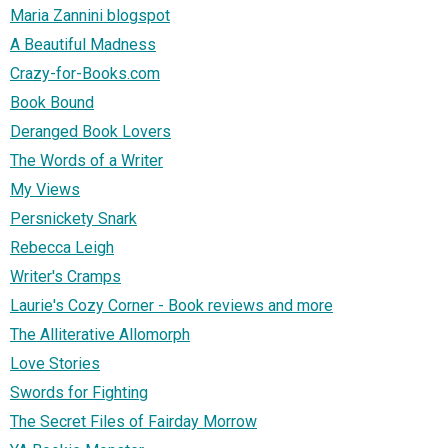
Maria Zannini blogspot
A Beautiful Madness
Crazy-for-Books.com
Book Bound
Deranged Book Lovers
The Words of a Writer
My Views
Persnickety Snark
Rebecca Leigh
Writer's Cramps
Laurie's Cozy Corner - Book reviews and more
The Alliterative Allomorph
Love Stories
Swords for Fighting
The Secret Files of Fairday Morrow