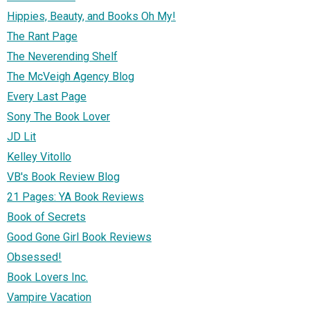
Hippies, Beauty, and Books Oh My!
The Rant Page
The Neverending Shelf
The McVeigh Agency Blog
Every Last Page
Sony The Book Lover
JD Lit
Kelley Vitollo
VB's Book Review Blog
21 Pages: YA Book Reviews
Book of Secrets
Good Gone Girl Book Reviews
Obsessed!
Book Lovers Inc.
Vampire Vacation