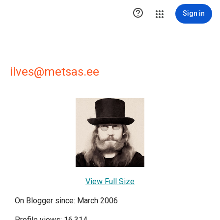

Sign in
ilves@metsas.ee
View Full Size
On Blogger since: March 2006
Profile views: 16,314