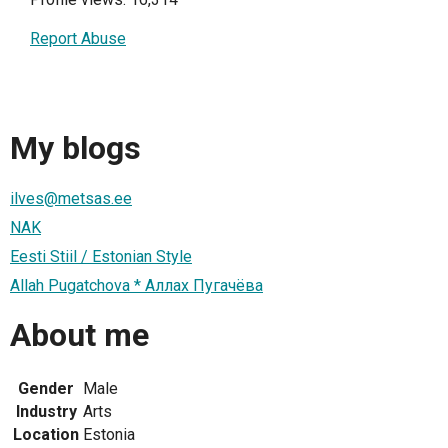
Report Abuse
My blogs
ilves@metsas.ee
NAK
Eesti Stiil / Estonian Style
Allah Pugatchova * Аллах Пугачёва
About me
Gender
Male
Industry
Arts
Location
Estonia