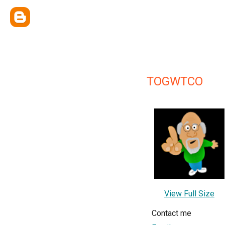
TOGWTCO
View Full Size
Contact me