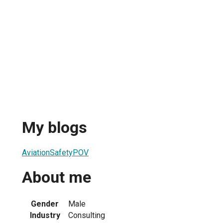
My blogs
AviationSafetyPOV
About me
Gender
Male
Industry
Consulting