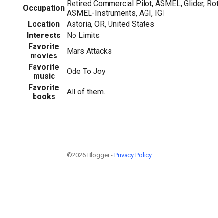
Retired Commercial Pilot, ASMEL, Glider, Rot
Occupation
ASMEL-Instruments, AGI, IGI
Location
Astoria, OR, United States
Interests
No Limits
Favorite
Mars Attacks
movies
Favorite
Ode To Joy
music
Favorite
All of them.
books
©2026 Blogger -
Privacy Policy