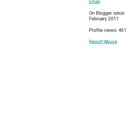
Email
On Blogger since:
February 2011
Profile views: 461
Report Abuse