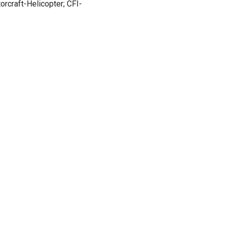
orcraft-Helicopter; CFI-