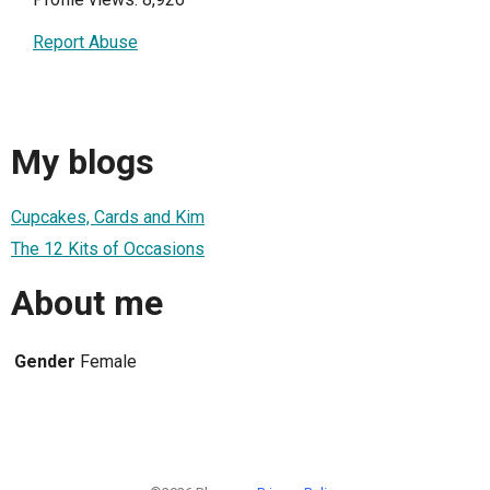
Report Abuse
My blogs
Cupcakes, Cards and Kim
The 12 Kits of Occasions
About me
Gender
Female