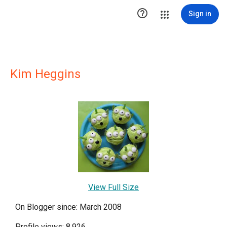

Sign in
Kim Heggins
View Full Size
On Blogger since: March 2008
Profile views: 8,926