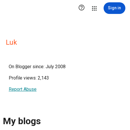

Sign in
Luk
On Blogger since: July 2008
Profile views: 2,143
Report Abuse
My blogs