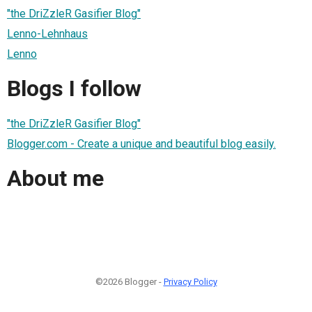
"the DriZzleR Gasifier Blog"
Lenno-Lehnhaus
Lenno
Blogs I follow
"the DriZzleR Gasifier Blog"
Blogger.com - Create a unique and beautiful blog easily.
About me
©2026 Blogger -
Privacy Policy