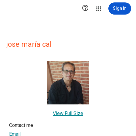

Sign in
jose maría cal
View Full Size
Contact me
Email