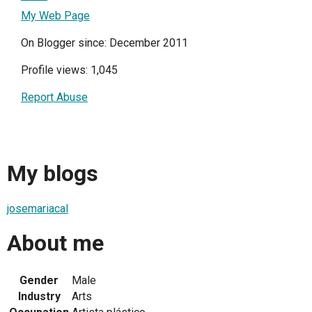
My Web Page
On Blogger since: December 2011
Profile views: 1,045
Report Abuse
My blogs
josemariacal
About me
Gender
Male
Industry
Arts