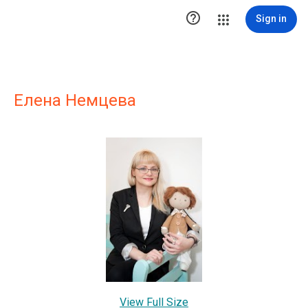

Sign in
Елена Немцева
View Full Size