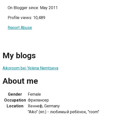
On Blogger since: May 2011
Profile views: 10,489
Report Abuse
My blogs
Aikoroom bei Yelena Nemtseva
About me
Gender
Female
Occupation
Фрилансер
Location
Хеннеф, Germany
"Aiko" (яп.) - любимый ребёнок, "room"