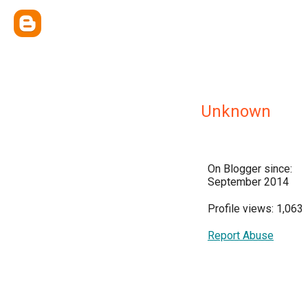
Unknown
On Blogger since:
September 2014
Profile views: 1,063
Report Abuse