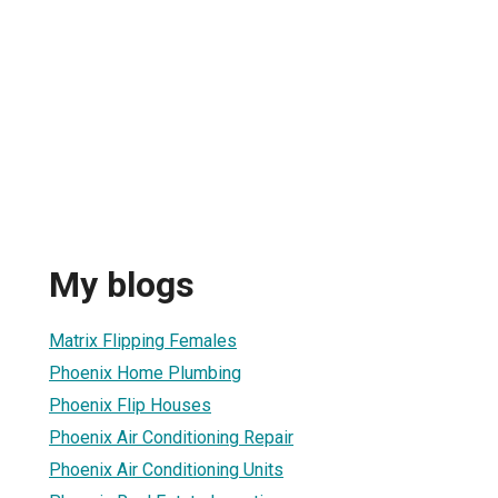
My blogs
Matrix Flipping Females
Phoenix Home Plumbing
Phoenix Flip Houses
Phoenix Air Conditioning Repair
Phoenix Air Conditioning Units