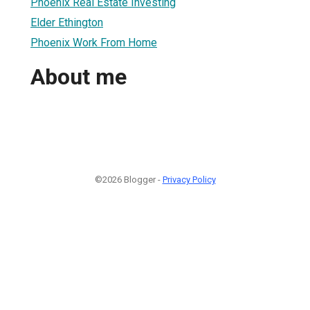
Phoenix Real Estate Investing
Elder Ethington
Phoenix Work From Home
About me
©2026 Blogger -
Privacy Policy