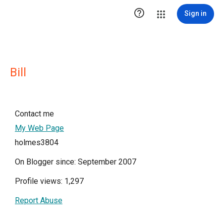

Sign in
Bill
Contact me
My Web Page
holmes3804
On Blogger since: September 2007
Profile views: 1,297
Report Abuse