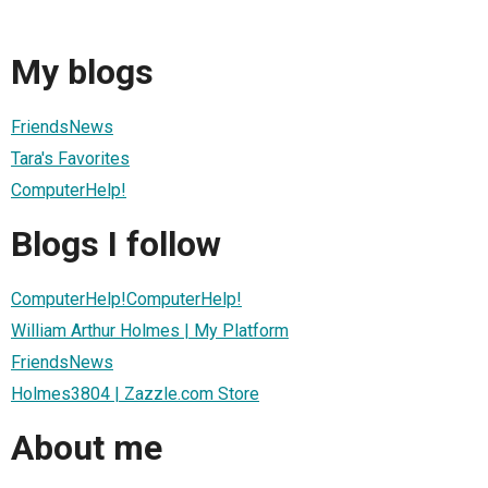
My blogs
FriendsNews
Tara's Favorites
ComputerHelp!
Blogs I follow
ComputerHelp!ComputerHelp!
William Arthur Holmes | My Platform
FriendsNews
Holmes3804 | Zazzle.com Store
About me