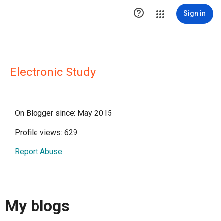

Sign in
Electronic Study
On Blogger since: May 2015
Profile views: 629
Report Abuse
My blogs