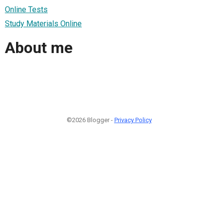
Online Tests
Study Materials Online
About me
©2026 Blogger -
Privacy Policy