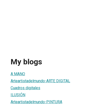
My blogs
A MANO
Arteartistadelmundo-ARTE DIGITAL
Cuadros digitales
ILUSIÓN
Arteartistadelmundo-PINTURA