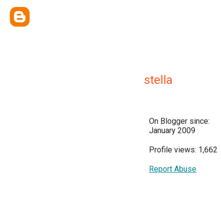
stella
On Blogger since:
January 2009
Profile views: 1,662
Report Abuse