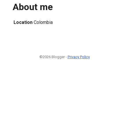
About me
Location
Colombia
©2026 Blogger -
Privacy Policy