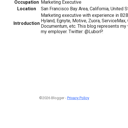
Occupation
Marketing Executive
Location
San Francisco Bay Area, California, United S
Marketing executive with experience in B2
Hyland, Egnyte, Motive, Zuora, ServiceMax, 
Introduction
Documentum, etc. This blog represents my 
my employer. Twitter: @LuborP.
©2026 Blogger -
Privacy Policy