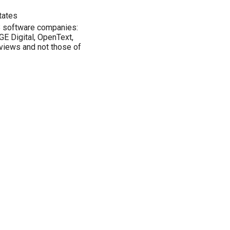
tates
B software companies:
GE Digital, OpenText,
views and not those of