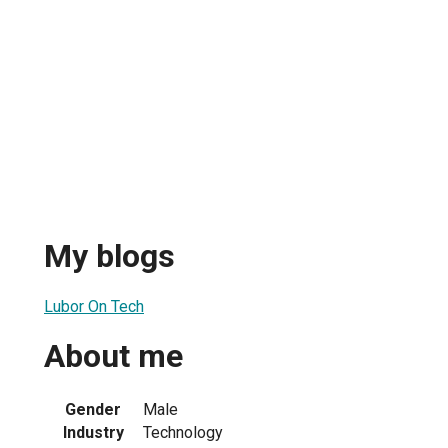
My blogs
Lubor On Tech
About me
Gender
Male
Industry
Technology