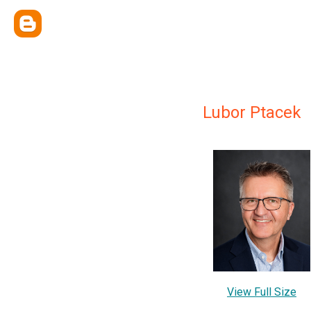
Lubor Ptacek
View Full Size