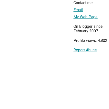
Contact me
Email
My Web Page
On Blogger since:
February 2007
Profile views: 4,802
Report Abuse