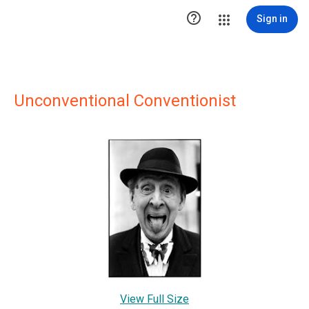

Sign in
Unconventional Conventionist
View Full Size