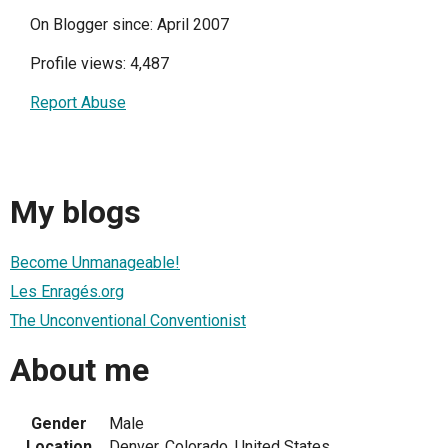
On Blogger since: April 2007
Profile views: 4,487
Report Abuse
My blogs
Become Unmanageable!
Les Enragés.org
The Unconventional Conventionist
About me
Gender
Male
Location
Denver, Colorado, United States