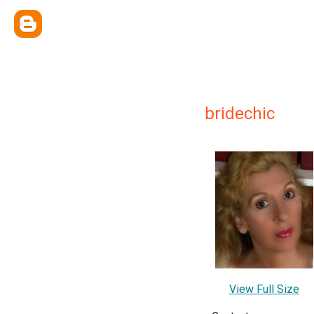
bridechic
View Full Size