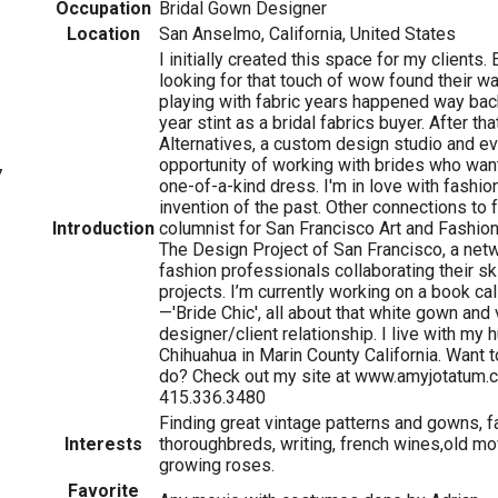
Occupation
Bridal Gown Designer
Location
San Anselmo, California, United States
I initially created this space for my clients.
looking for that touch of wow found their w
playing with fabric years happened way back
year stint as a bridal fabrics buyer. After th
Alternatives, a custom design studio and ev
opportunity of working with brides who want
7
one-of-a-kind dress. I'm in love with fashion
invention of the past. Other connections to 
Introduction
columnist for San Francisco Art and Fashi
The Design Project of San Francisco, a netw
fashion professionals collaborating their ski
projects. I’m currently working on a book c
—'Bride Chic', all about that white gown and
designer/client relationship. I live with my
Chihuahua in Marin County California. Want 
do? Check out my site at www.amyjotatum.c
415.336.3480
Finding great vintage patterns and gowns, fa
Interests
thoroughbreds, writing, french wines,old mo
growing roses.
Favorite