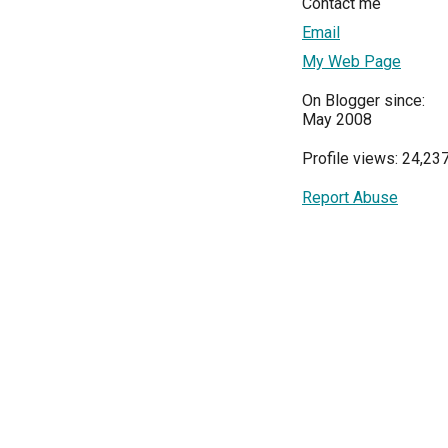
Contact me
Email
My Web Page
On Blogger since:
May 2008
Profile views: 24,23
Report Abuse