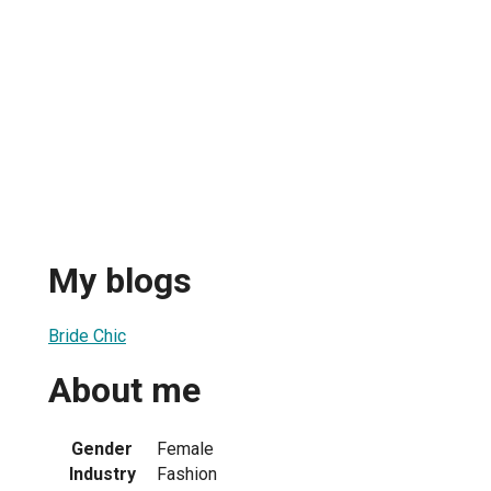
My blogs
Bride Chic
About me
Gender
Female
Industry
Fashion