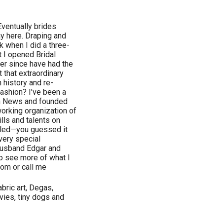
 Eventually brides
ay here. Draping and
 when I did a three-
at I opened Bridal
er since have had the
 that extraordinary
 history and re-
fashion? I’ve been a
on News and founded
orking organization of
lls and talents on
alled—you guessed it
 very special
 husband Edgar and
to see more of what I
om or call me
bric art, Degas,
vies, tiny dogs and