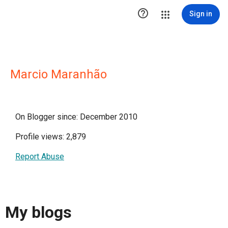

Sign in
Marcio Maranhão
On Blogger since: December 2010
Profile views: 2,879
Report Abuse
My blogs