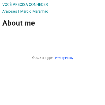
VOCÊ PRECISA CONHECER
Araioses | Marcio Maranhão
About me
©2026 Blogger -
Privacy Policy