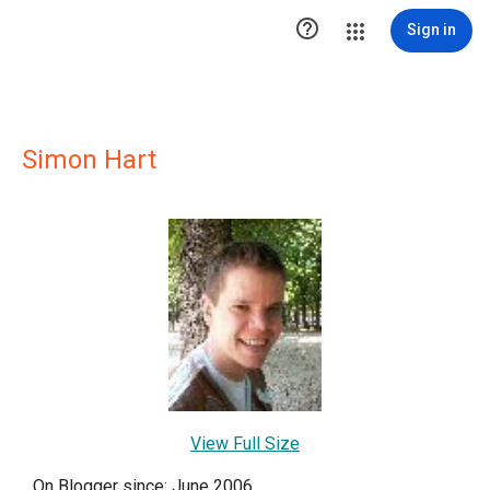

Sign in
Simon Hart
View Full Size
On Blogger since: June 2006