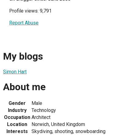
Profile views: 9,791
Report Abuse
My blogs
Simon Hart
About me
Gender
Male
Industry
Technology
Occupation
Architect
Location
Norwich, United Kingdom
Interests
Skydiving, shooting, snowboarding