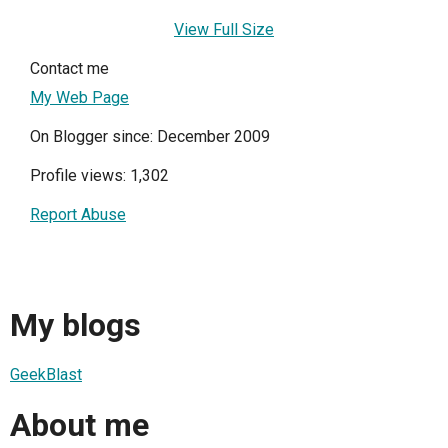
View Full Size
Contact me
My Web Page
On Blogger since: December 2009
Profile views: 1,302
Report Abuse
My blogs
GeekBlast
About me