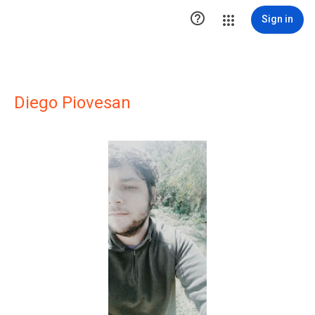

Sign in
Diego Piovesan