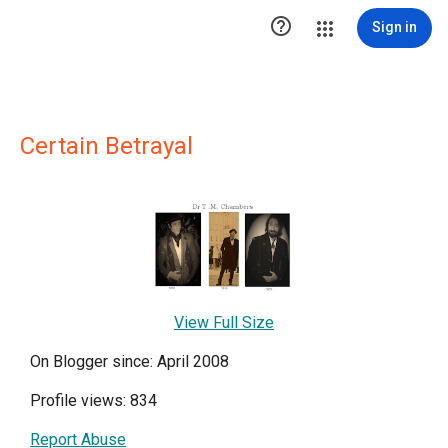

Sign in
Certain Betrayal
View Full Size
On Blogger since: April 2008
Profile views: 834
Report Abuse