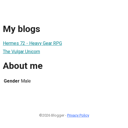
My blogs
Hermes 72 - Heavy Gear RPG
The Vulgar Unicorn
About me
Gender
Male
©2026 Blogger -
Privacy Policy