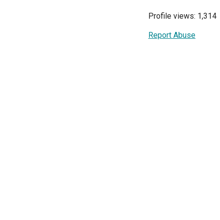
Profile views: 1,314
Report Abuse