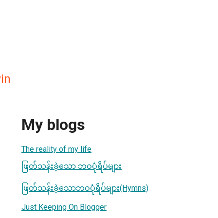
in
My blogs
The reality of my life
ဖြတ်သန်းခဲ့သော ဘဝပုံရိပ်များ
ဖြတ်သန်းခဲ့သောဘဝပုံရိပ်များ(Hymns)
Just Keeping On Blogger