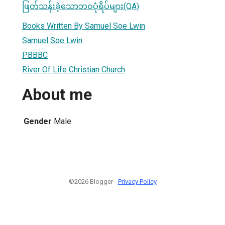
ဖြတ်သန်းခဲ့သောဘဝပုံရိပ်များ(QA)
Books Written By Samuel Soe Lwin
Samuel Soe Lwin
PBBBC
River Of Life Christian Church
About me
Gender
Male
©2026 Blogger -
Privacy Policy