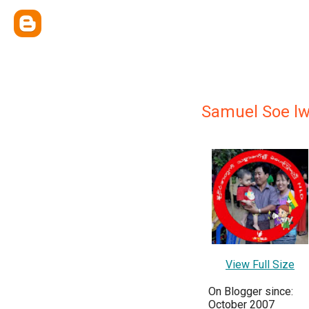
Samuel Soe lw
View Full Size
On Blogger since:
October 2007