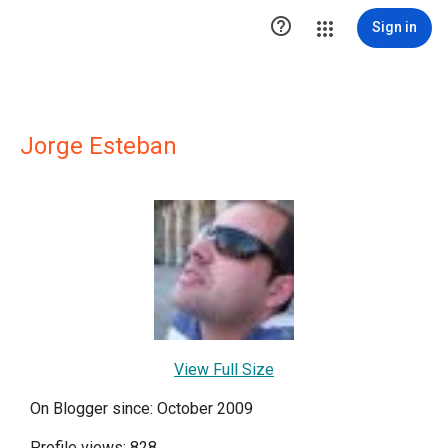

Sign in
Jorge Esteban
View Full Size
On Blogger since: October 2009
Profile views: 828