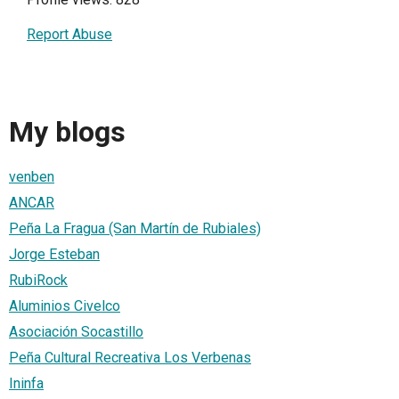
Report Abuse
My blogs
venben
ANCAR
Peña La Fragua (San Martín de Rubiales)
Jorge Esteban
RubiRock
Aluminios Civelco
Asociación Socastillo
Peña Cultural Recreativa Los Verbenas
Ininfa