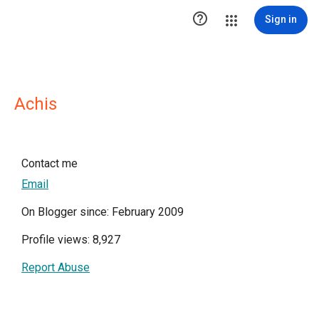

Sign in
Achis
Contact me
Email
On Blogger since: February 2009
Profile views: 8,927
Report Abuse