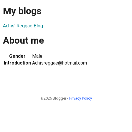
My blogs
Achis' Reggae Blog
About me
Gender
Male
Introduction
Achisreggae@hotmail.com
©2026 Blogger -
Privacy Policy