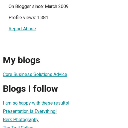
On Blogger since: March 2009
Profile views: 1,381
Report Abuse
My blogs
Core Business Solutions Advice
Blogs I follow
I am so happy with these results!
Presentation is Everything!
Berk Photography
The Trull Gallery