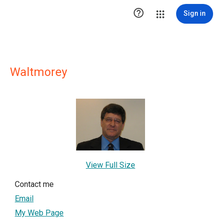

Sign in
Waltmorey
View Full Size
Contact me
Email
My Web Page