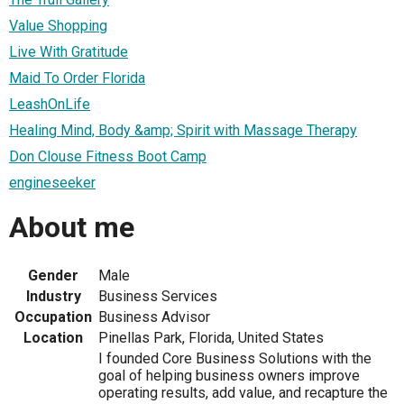
Value Shopping
Live With Gratitude
Maid To Order Florida
LeashOnLife
Healing Mind, Body &amp; Spirit with Massage Therapy
Don Clouse Fitness Boot Camp
engineseeker
About me
Gender
Male
Industry
Business Services
Occupation
Business Advisor
Location
Pinellas Park, Florida, United States
I founded Core Business Solutions with the
goal of helping business owners improve
operating results, add value, and recapture the