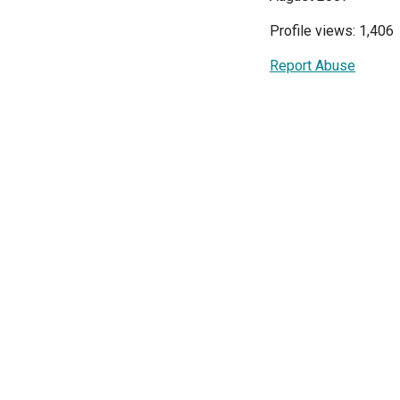
Profile views: 1,406
Report Abuse