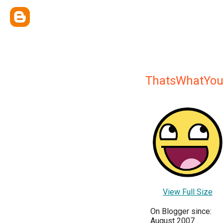
ThatsWhatYou
View Full Size
On Blogger since:
August 2007