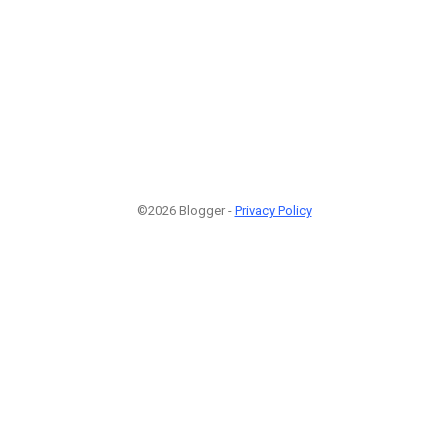
©2026 Blogger -
Privacy Policy