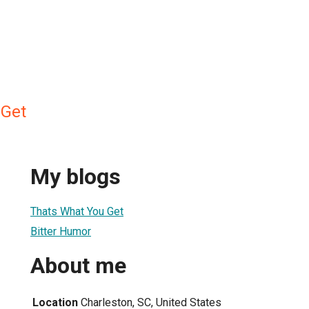
Get
My blogs
Thats What You Get
Bitter Humor
About me
Location
Charleston, SC, United States