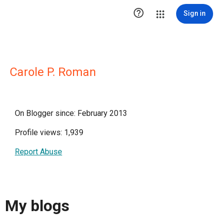

Sign in
Carole P. Roman
On Blogger since: February 2013
Profile views: 1,939
Report Abuse
My blogs