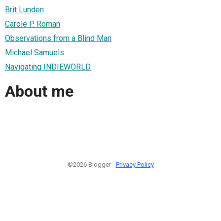
Brit Lunden
Carole P. Roman
Observations from a Blind Man
Michael Samuels
Navigating INDIEWORLD
About me
©2026 Blogger -
Privacy Policy