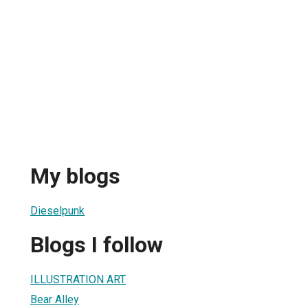
My blogs
Dieselpunk
Blogs I follow
ILLUSTRATION ART
Bear Alley