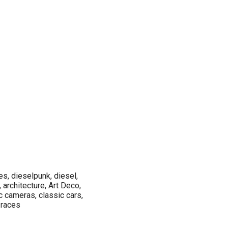
es, dieselpunk, diesel,
 architecture, Art Deco,
c cameras, classic cars,
, races