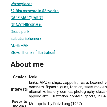
Warnepieces
52 film cameras in 52 weeks
CAFÉ MARQUARDT
DRAWTHROUGH jr.
3
Dieselpunk
Eclectic Ephemera
ADHEMAR
Steve Thomas [Illustration]
About me
Gender
Male
tanks, AFV, airships, zeppelin, Tesla, locomotiv
bombers, fighters, guns, fashion, silent movies,
Interests
alternative history, comics, photography, classi
applied arts, illustration, posters, sports, 1984
Favorite
Metropolis by Fritz Lang (1927)
movies