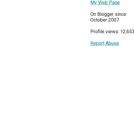
My Web Page
On Blogger since:
October 2007
Profile views: 12,65
Report Abuse