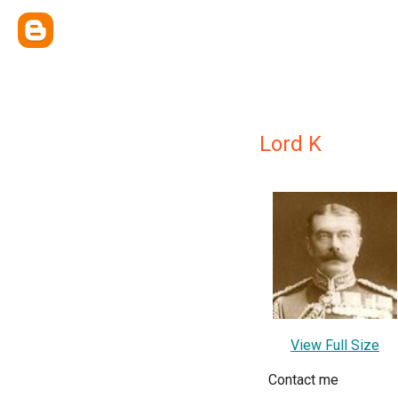
Lord K
View Full Size
Contact me