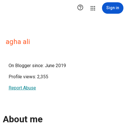

Sign in
agha ali
On Blogger since: June 2019
Profile views: 2,355
Report Abuse
About me