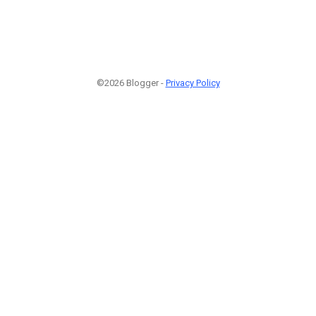
©2026 Blogger -
Privacy Policy