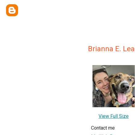
Brianna E. Le
View Full Size
Contact me