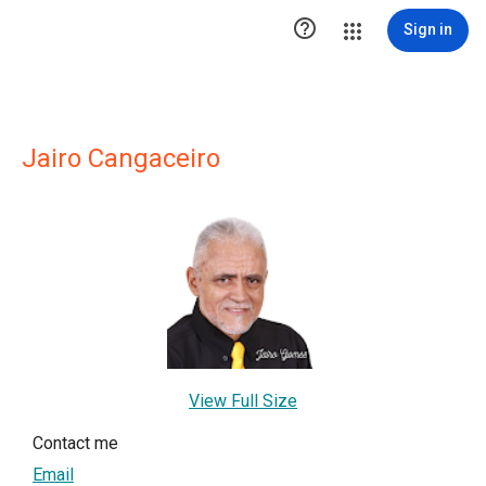

Sign in
Jairo Cangaceiro
View Full Size
Contact me
Email