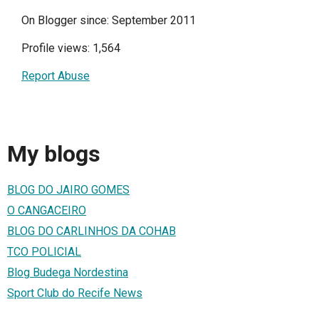
On Blogger since: September 2011
Profile views: 1,564
Report Abuse
My blogs
BLOG DO JAIRO GOMES
O CANGACEIRO
BLOG DO CARLINHOS DA COHAB
TCO POLICIAL
Blog Budega Nordestina
Sport Club do Recife News