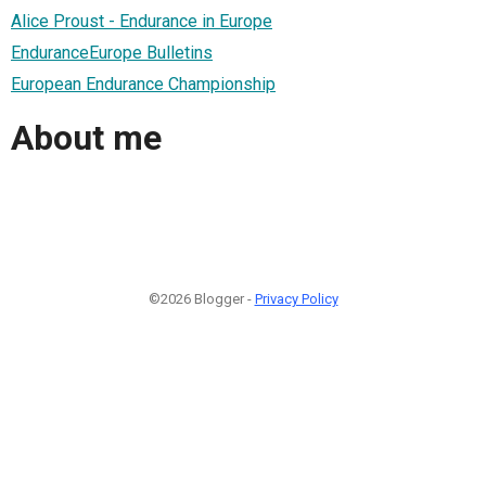
Alice Proust - Endurance in Europe
EnduranceEurope Bulletins
European Endurance Championship
About me
©2026 Blogger -
Privacy Policy