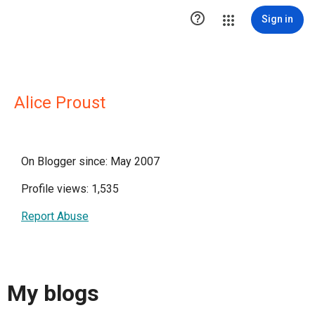

Sign in
Alice Proust
On Blogger since: May 2007
Profile views: 1,535
Report Abuse
My blogs