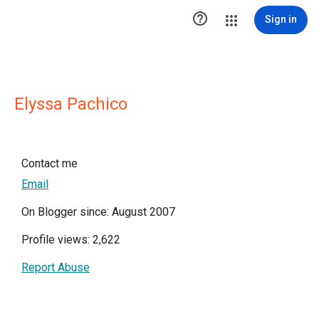

Sign in
Elyssa Pachico
Contact me
Email
On Blogger since: August 2007
Profile views: 2,622
Report Abuse