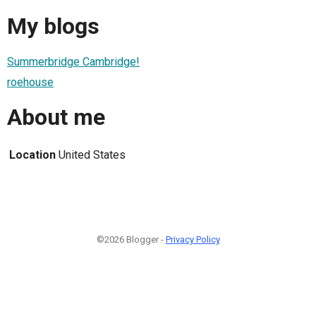
My blogs
Summerbridge Cambridge!
roehouse
About me
Location
United States
©2026 Blogger -
Privacy Policy