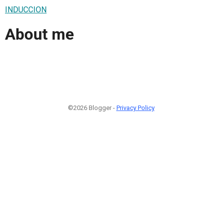
INDUCCION
About me
©2026 Blogger -
Privacy Policy