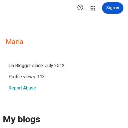

Sign in
Maria
On Blogger since: July 2012
Profile views: 113
Report Abuse
My blogs