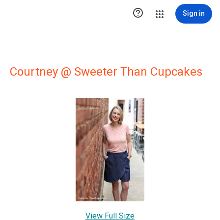

Sign in
Courtney @ Sweeter Than Cupcakes
View Full Size