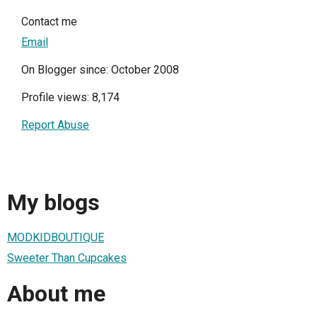
Contact me
Email
On Blogger since: October 2008
Profile views: 8,174
Report Abuse
My blogs
MODKIDBOUTIQUE
Sweeter Than Cupcakes
About me