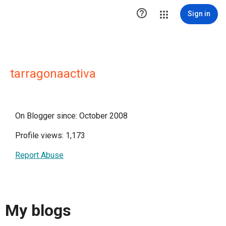

Sign in
tarragonaactiva
On Blogger since: October 2008
Profile views: 1,173
Report Abuse
My blogs