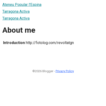
Ateneu Popular l'Espina
Tarragona Activa
Tarragona Activa
About me
Introduction
http://fotolog.com/revoltatgn
©2026 Blogger -
Privacy Policy