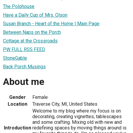
The Polohouse
Have a Daily Cup of Mrs. Olson
Susan Branch - Heart of the Home | Main Page
Between Naps on the Porch
Cottage at the Crossroads
PW FULL RSS FEED
StoneGable
Back Porch Musings
About me
Gender
Female
Location
Traverse City, MI, United States
Welcome to my blog where my focus is on
decorating, creating vignettes, tablescapes
and some crafting. Mixing old with new and
Introduction
redefining spaces by moving things around is