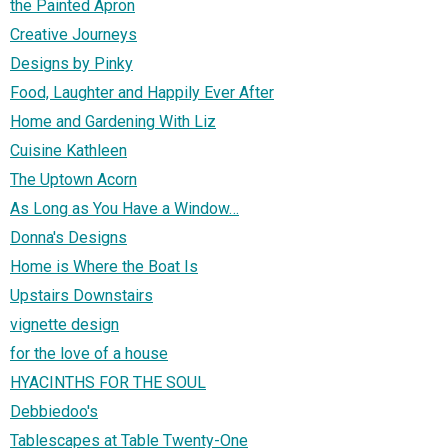
the Painted Apron
Creative Journeys
Designs by Pinky
Food, Laughter and Happily Ever After
Home and Gardening With Liz
Cuisine Kathleen
The Uptown Acorn
As Long as You Have a Window…
Donna's Designs
Home is Where the Boat Is
Upstairs Downstairs
vignette design
for the love of a house
HYACINTHS FOR THE SOUL
Debbiedoo's
Tablescapes at Table Twenty-One