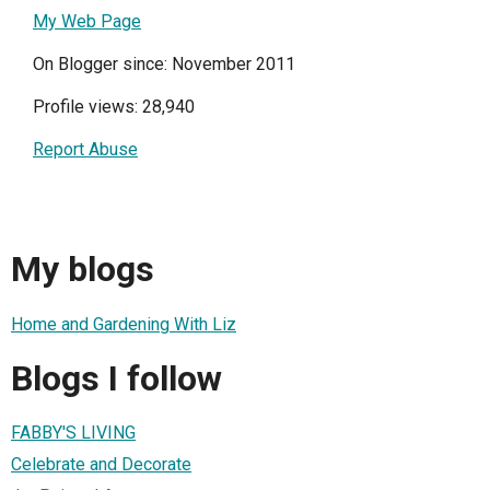
My Web Page
On Blogger since: November 2011
Profile views: 28,940
Report Abuse
My blogs
Home and Gardening With Liz
Blogs I follow
FABBY'S LIVING
Celebrate and Decorate