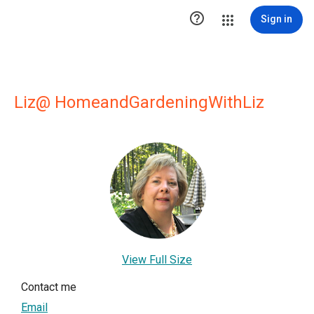

Sign in
Liz@ HomeandGardeningWithLiz
View Full Size
Contact me
Email