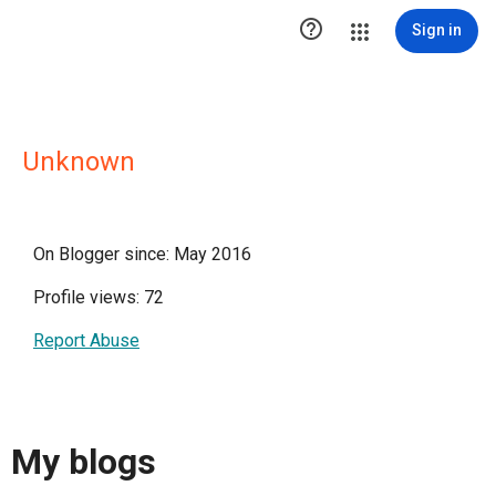

Sign in
Unknown
On Blogger since: May 2016
Profile views: 72
Report Abuse
My blogs