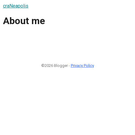
craNeapolis
About me
©2026 Blogger -
Privacy Policy