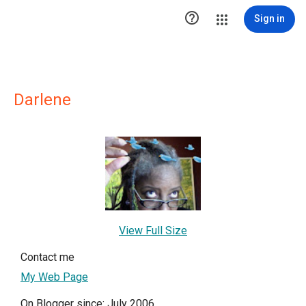

Sign in
Darlene
View Full Size
Contact me
My Web Page
On Blogger since: July 2006