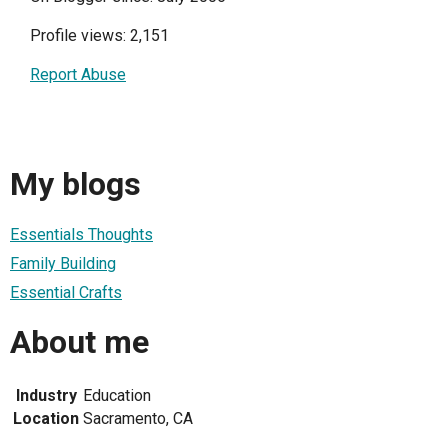
Profile views: 2,151
Report Abuse
My blogs
Essentials Thoughts
Family Building
Essential Crafts
About me
Industry
Education
Location
Sacramento, CA