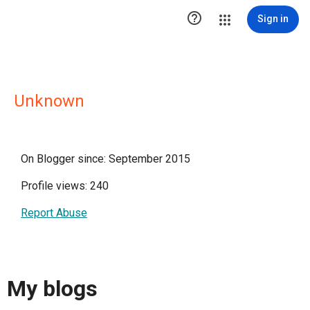

Sign in
Unknown
On Blogger since: September 2015
Profile views: 240
Report Abuse
My blogs