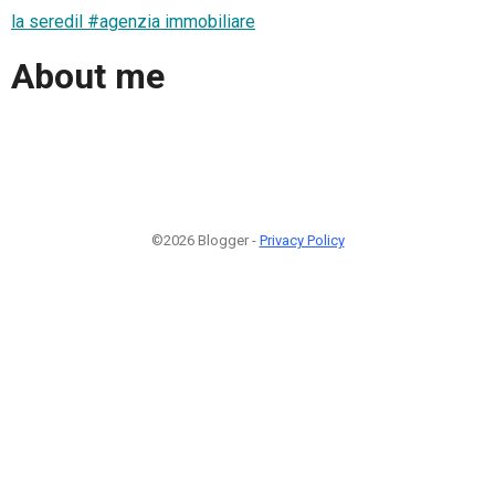
la seredil #agenzia immobiliare
About me
©2026 Blogger -
Privacy Policy