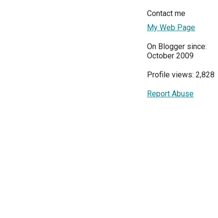
Contact me
My Web Page
On Blogger since:
October 2009
Profile views: 2,828
Report Abuse