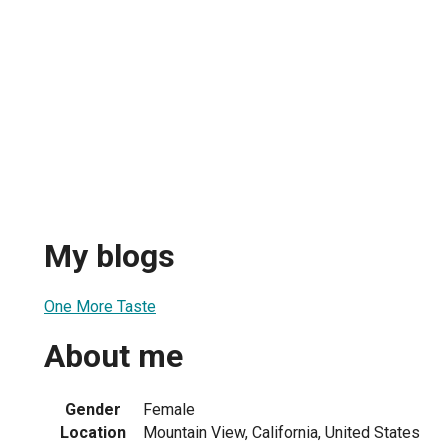
My blogs
One More Taste
About me
Gender
Female
Location
Mountain View, California, United States