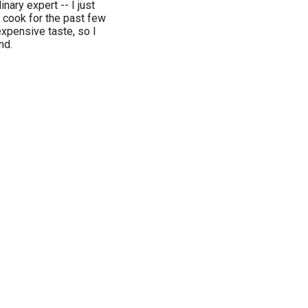
nary expert -- I just
e cook for the past few
expensive taste, so I
nd.