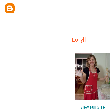
Loryll
View Full Size