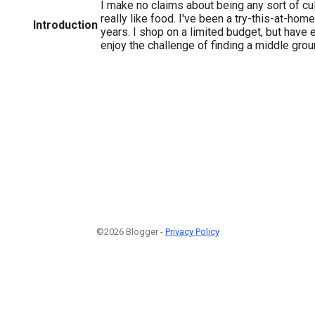
I make no claims about being any sort of culi
really like food. I've been a try-this-at-hom
Introduction
years. I shop on a limited budget, but have 
enjoy the challenge of finding a middle grou
©2026 Blogger -
Privacy Policy