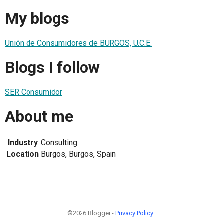
My blogs
Unión de Consumidores de BURGOS, U.C.E.
Blogs I follow
SER Consumidor
About me
Industry
Consulting
Location
Burgos, Burgos, Spain
©2026 Blogger -
Privacy Policy