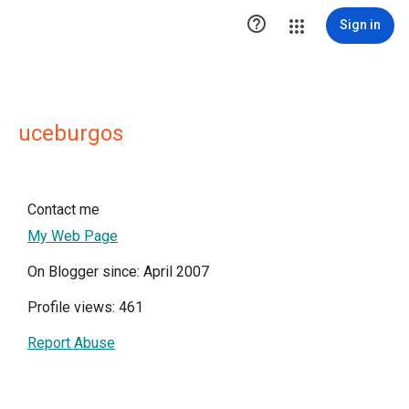

Sign in
uceburgos
Contact me
My Web Page
On Blogger since: April 2007
Profile views: 461
Report Abuse