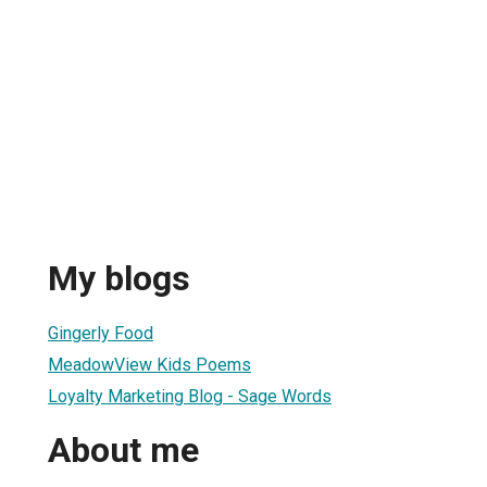
My blogs
Gingerly Food
MeadowView Kids Poems
Loyalty Marketing Blog - Sage Words
About me