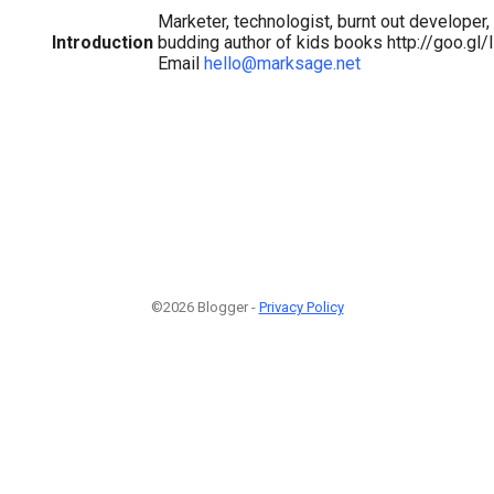
Marketer, technologist, burnt out developer, 
Introduction
budding author of kids books http://goo.gl/
Email
hello@marksage.net
©2026 Blogger -
Privacy Policy