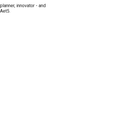
planner, innovator - and
IAet5.