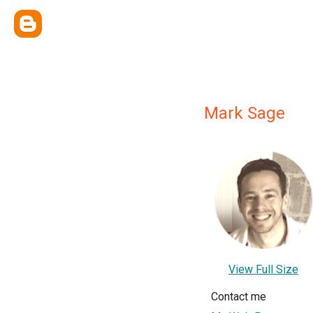
Mark Sage
View Full Size
Contact me