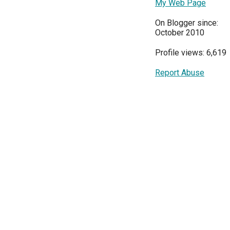
My Web Page
On Blogger since:
October 2010
Profile views: 6,619
Report Abuse