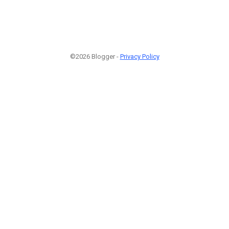
©2026 Blogger -
Privacy Policy