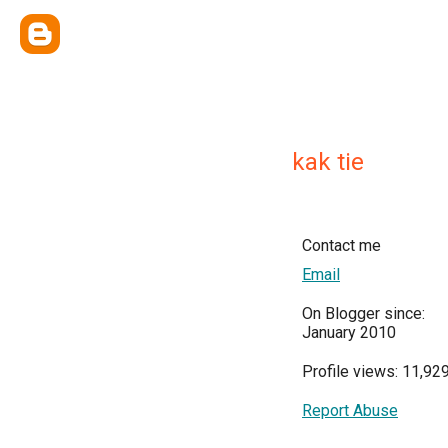
kak tie
Contact me
Email
On Blogger since:
January 2010
Profile views: 11,92
Report Abuse