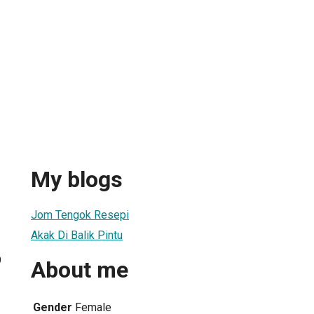
My blogs
Jom Tengok Resepi
Akak Di Balik Pintu
9
About me
Gender
Female