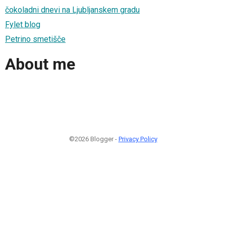
čokoladni dnevi na Ljubljanskem gradu
Fylet blog
Petrino smetišče
About me
©2026 Blogger -
Privacy Policy