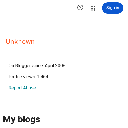

Sign in
Unknown
On Blogger since: April 2008
Profile views: 1,464
Report Abuse
My blogs