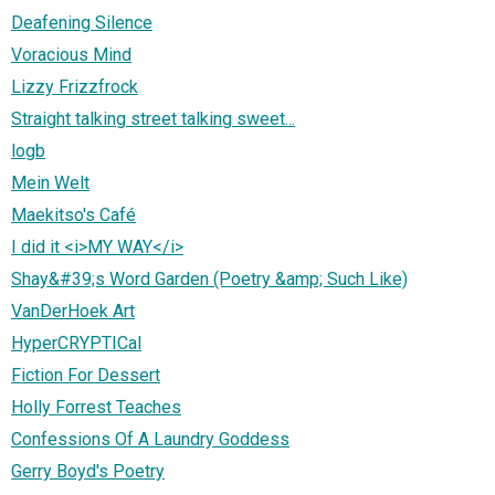
Deafening Silence
Voracious Mind
Lizzy Frizzfrock
Straight talking street talking sweet...
logb
Mein Welt
Maekitso's Café
I did it <i>MY WAY</i>
Shay&#39;s Word Garden (Poetry &amp; Such Like)
VanDerHoek Art
HyperCRYPTICal
Fiction For Dessert
Holly Forrest Teaches
Confessions Of A Laundry Goddess
Gerry Boyd's Poetry