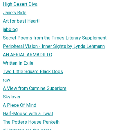
High Desert Diva
Jane's Ride
Art for best Heart!
jabblog
Secret Poems from the Times Literary Supplement
Peripheral Vision - Inner Sights by Lynda Lehmann
AN AERIAL ARMADILLO
Written In Exile
Two Little Square Black Dogs
raw
A View from Carmine Superiore
Skylover
A Piece Of Mind
Half-Moose with a Twist
The Potters House Penketh