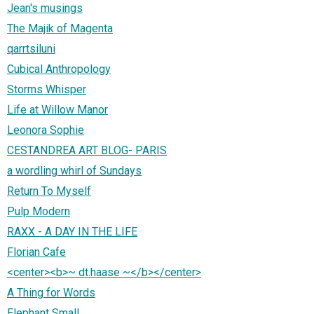
Jean's musings
The Majik of Magenta
qarrtsiluni
Cubical Anthropology
Storms Whisper
Life at Willow Manor
Leonora Sophie
CESTANDREA ART BLOG- PARIS
a wordling whirl of Sundays
Return To Myself
Pulp Modern
RAXX - A DAY IN THE LIFE
Florian Cafe
<center><b>~ dt.haase ~</b></center>
A Thing for Words
Elephant Small