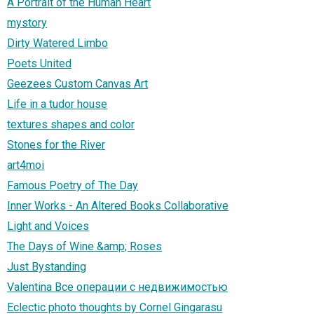
A Portrait of the Human Heart
mystory
Dirty Watered Limbo
Poets United
Geezees Custom Canvas Art
Life in a tudor house
textures shapes and color
Stones for the River
art4moi
Famous Poetry of The Day
Inner Works - An Altered Books Collaborative
Light and Voices
The Days of Wine &amp; Roses
Just Bystanding
Valentina Все операции с недвижимостью
Eclectic photo thoughts by Cornel Gingarasu