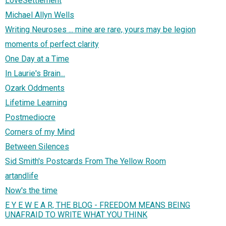
LoveSettlement
Michael Allyn Wells
Writing Neuroses ... mine are rare, yours may be legion
moments of perfect clarity
One Day at a Time
In Laurie's Brain...
Ozark Oddments
Lifetime Learning
Postmediocre
Corners of my Mind
Between Silences
Sid Smith's Postcards From The Yellow Room
artandlife
Now's the time
E Y E W E A R, THE BLOG - FREEDOM MEANS BEING
UNAFRAID TO WRITE WHAT YOU THINK