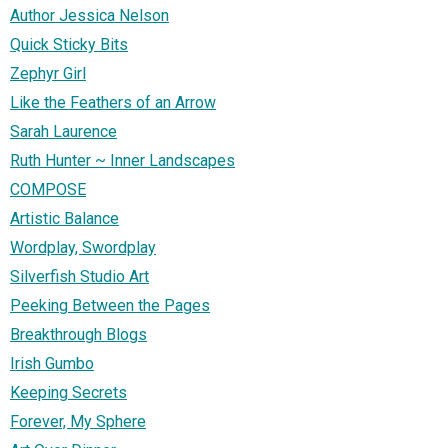
Author Jessica Nelson
Quick Sticky Bits
Zephyr Girl
Like the Feathers of an Arrow
Sarah Laurence
Ruth Hunter ~ Inner Landscapes
COMPOSE
Artistic Balance
Wordplay, Swordplay
Silverfish Studio Art
Peeking Between the Pages
Breakthrough Blogs
Irish Gumbo
Keeping Secrets
Forever, My Sphere