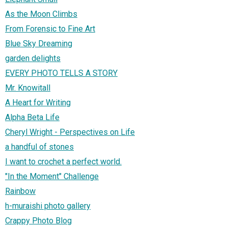
As the Moon Climbs
From Forensic to Fine Art
Blue Sky Dreaming
garden delights
EVERY PHOTO TELLS A STORY
Mr. Knowitall
A Heart for Writing
Alpha Beta Life
Cheryl Wright - Perspectives on Life
a handful of stones
I want to crochet a perfect world.
"In the Moment" Challenge
Rainbow
h-muraishi photo gallery
Crappy Photo Blog