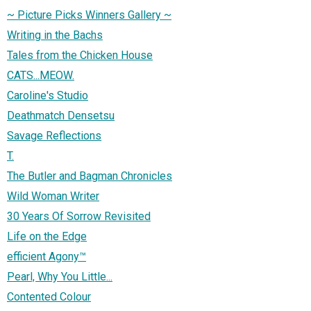
~ Picture Picks Winners Gallery ~
Writing in the Bachs
Tales from the Chicken House
CATS...MEOW.
Caroline's Studio
Deathmatch Densetsu
Savage Reflections
T.
The Butler and Bagman Chronicles
Wild Woman Writer
30 Years Of Sorrow Revisited
Life on the Edge
efficient Agony™
Pearl, Why You Little...
Contented Colour