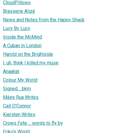
CloudPillows
Brasserie Alizé
News and Notes from the Happy Shack
Lucy By Lucy
Inside the McMind
A Cuban In London
Harold on the Brightside
I, uh, think I killed my muse
Anaahat
Colour My World
Signed.....bkm
Máire Rua Writes
Cait O'Connor
Kiersten Writes
Crows Fete ... words to fly by
Friko's World