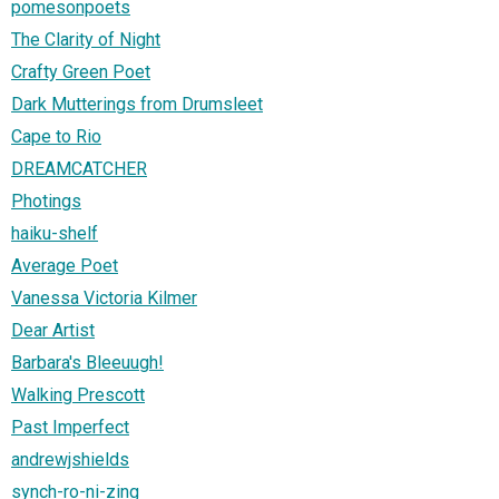
pomesonpoets
The Clarity of Night
Crafty Green Poet
Dark Mutterings from Drumsleet
Cape to Rio
DREAMCATCHER
Photings
haiku-shelf
Average Poet
Vanessa Victoria Kilmer
Dear Artist
Barbara's Bleeuugh!
Walking Prescott
Past Imperfect
andrewjshields
synch-ro-ni-zing