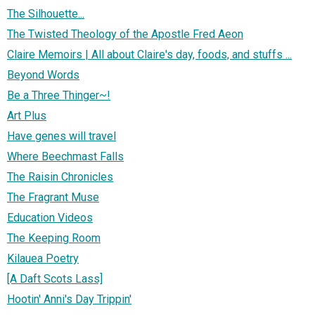
The Silhouette...
The Twisted Theology of the Apostle Fred Aeon
Claire Memoirs | All about Claire's day, foods, and stuffs ...
Beyond Words
Be a Three Thinger~!
Art Plus
Have genes will travel
Where Beechmast Falls
The Raisin Chronicles
The Fragrant Muse
Education Videos
The Keeping Room
Kilauea Poetry
[A Daft Scots Lass]
Hootin' Anni's Day Trippin'