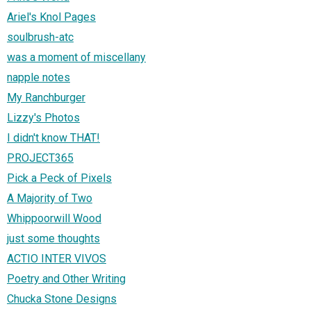
Ariel's Knol Pages
soulbrush-atc
was a moment of miscellany
napple notes
My Ranchburger
Lizzy's Photos
I didn't know THAT!
PROJECT365
Pick a Peck of Pixels
A Majority of Two
Whippoorwill Wood
just some thoughts
ACTIO INTER VIVOS
Poetry and Other Writing
Chucka Stone Designs