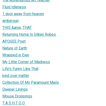
The Adventurous Art Teacher
Fluid Idleness
1 door away from heaven
ambersun
THIS &amp; THAT
Returning Home In Silken Robes
APOGEE Poet
Nature of Earth
Wrapped in Ewe
My Little Corner of Madness
Life's Funny Like That
kind over matter
Collection Of My Paramount Mails
Deeper Linings
Mouse Droppings
T A S H T O O