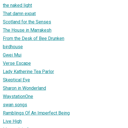
the naked light
That damn expat
Scotland for the Senses
The House in Marrakesh
From the Desk of Bee Drunken
birdhouse
Gwei Mui
Verse Escape
Lady Katherine Tea Parlor
Skeptical Eye
Sharon in Wonderland
WaystationOne
swan songs
Ramblings Of An Imperfect Being
Live High