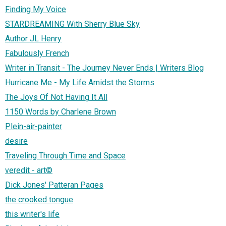
Finding My Voice
STARDREAMING With Sherry Blue Sky
Author JL Henry
Fabulously French
Writer in Transit - The Journey Never Ends | Writers Blog
Hurricane Me - My Life Amidst the Storms
The Joys Of Not Having It All
1150 Words by Charlene Brown
Plein-air-painter
desire
Traveling Through Time and Space
veredit - art©
Dick Jones' Patteran Pages
the crooked tongue
this writer's life