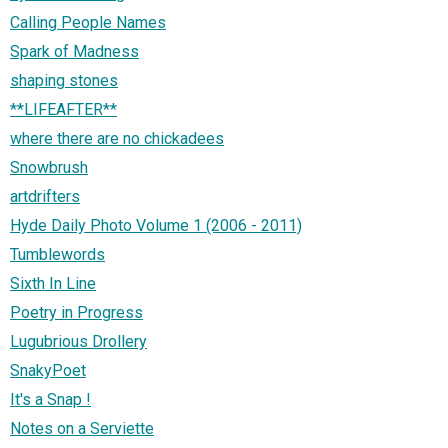
Calling People Names
Spark of Madness
shaping stones
**LIFEAFTER**
where there are no chickadees
Snowbrush
artdrifters
Hyde Daily Photo Volume 1 (2006 - 2011)
Tumblewords
Sixth In Line
Poetry in Progress
Lugubrious Drollery
SnakyPoet
It's a Snap !
Notes on a Serviette