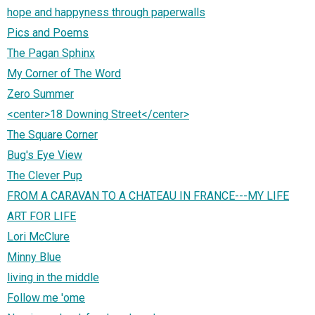
hope and happyness through paperwalls
Pics and Poems
The Pagan Sphinx
My Corner of The Word
Zero Summer
<center>18 Downing Street</center>
The Square Corner
Bug's Eye View
The Clever Pup
FROM A CARAVAN TO A CHATEAU IN FRANCE---MY LIFE
ART FOR LIFE
Lori McClure
Minny Blue
living in the middle
Follow me 'ome