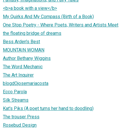
<b>a book with a view</b>
My Quirks And My Compass (Birth of a Book)
One Stop Poetry - Where Poets, Writers and Artists Meet
the floating bridge of dreams
Bess Arden's Best
MOUNTAIN WOMAN
Author Bethany Wiggins
The Word Mechanic
The Art Inquirer
blogdOjosemariacosta
Ecco Parola
Silk Streams
Kat's Piks (A poet turns her hand to doodling)
The trouser Press
Rosebud Design