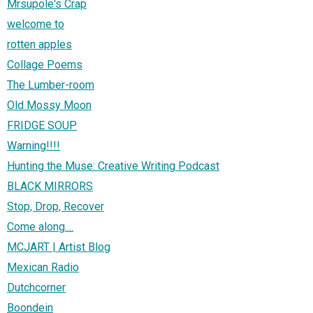
Mrsupole's Crap
welcome to
rotten apples
Collage Poems
The Lumber-room
Old Mossy Moon
FRIDGE SOUP
Warning!!!!
Hunting the Muse: Creative Writing Podcast
BLACK MIRRORS
Stop, Drop, Recover
Come along....
MCJART | Artist Blog
Mexican Radio
Dutchcorner
Boondein