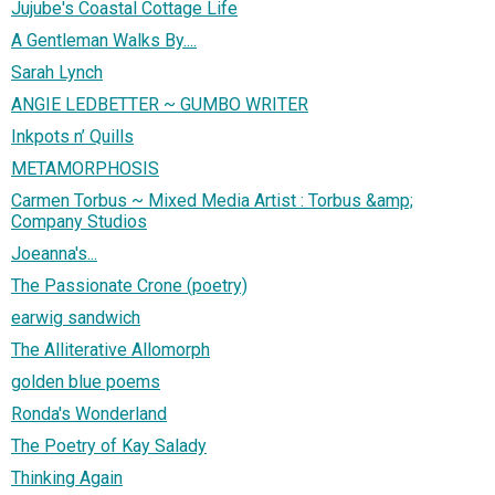
Jujube's Coastal Cottage Life
A Gentleman Walks By....
Sarah Lynch
ANGIE LEDBETTER ~ GUMBO WRITER
Inkpots n’ Quills
METAMORPHOSIS
Carmen Torbus ~ Mixed Media Artist : Torbus &amp;
Company Studios
Joeanna's...
The Passionate Crone (poetry)
earwig sandwich
The Alliterative Allomorph
golden blue poems
Ronda's Wonderland
The Poetry of Kay Salady
Thinking Again