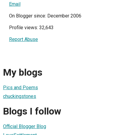
Email
On Blogger since: December 2006
Profile views: 32,643
Report Abuse
My blogs
Pics and Poems
chuckingstones
Blogs I follow
Official Blogger Blog