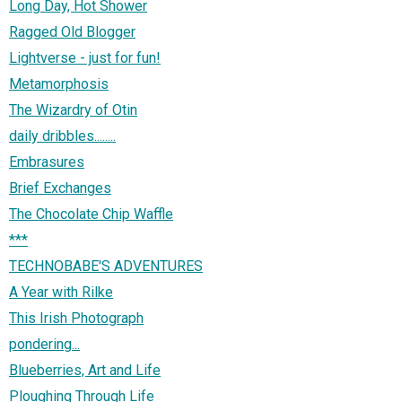
Long Day, Hot Shower
Ragged Old Blogger
Lightverse - just for fun!
Metamorphosis
The Wizardry of Otin
daily dribbles........
Embrasures
Brief Exchanges
The Chocolate Chip Waffle
***
TECHNOBABE'S ADVENTURES
A Year with Rilke
This Irish Photograph
pondering...
Blueberries, Art and Life
Ploughing Through Life