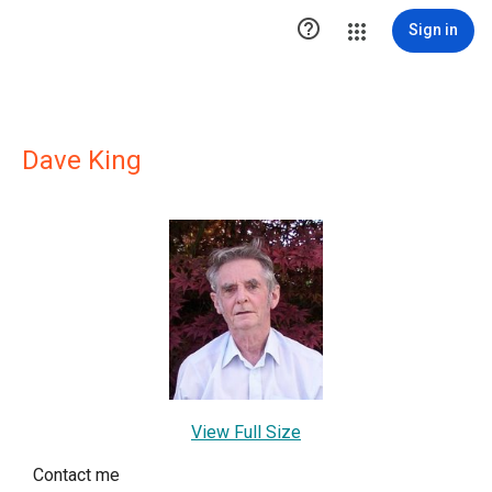

Sign in
Dave King
View Full Size
Contact me