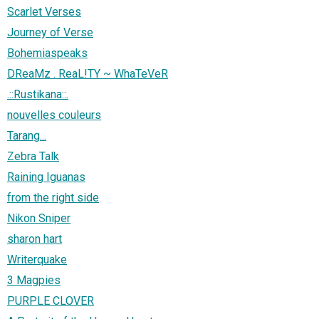
Scarlet Verses
Journey of Verse
Bohemiaspeaks
DReaMz . ReaL!TY ~ WhaTeVeR
.::Rustikana::.
nouvelles couleurs
Tarang...
Zebra Talk
Raining Iguanas
from the right side
Nikon Sniper
sharon hart
Writerquake
3 Magpies
PURPLE CLOVER