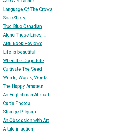
Art Over Dinner
Language Of The Crows
SnapShots
True Blue Canadian
Along These Lines ....
ABE Book Reviews
Life is beautiful
When the Dogs Bite
Cultivate The Seed
Words, Words, Words...
The Happy Amateur
An Englishman Abroad
Cait's Photos
Strange Pilgram
An Obsession with Art
A tale in action