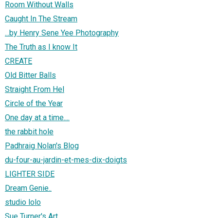
Room Without Walls
Caught In The Stream
...by Henry Sene Yee Photography
The Truth as I know It
CREATE
Old Bitter Balls
Straight From Hel
Circle of the Year
One day at a time....
the rabbit hole
Padhraig Nolan's Blog
du-four-au-jardin-et-mes-dix-doigts
LIGHTER SIDE
Dream Genie..
studio lolo
Sue Turner's Art