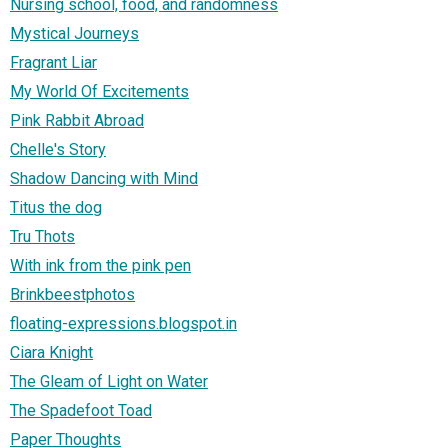
Nursing school, food, and randomness
Mystical Journeys
Fragrant Liar
My World Of Excitements
Pink Rabbit Abroad
Chelle's Story
Shadow Dancing with Mind
Titus the dog
Tru Thots
With ink from the pink pen
Brinkbeestphotos
floating-expressions.blogspot.in
Ciara Knight
The Gleam of Light on Water
The Spadefoot Toad
Paper Thoughts