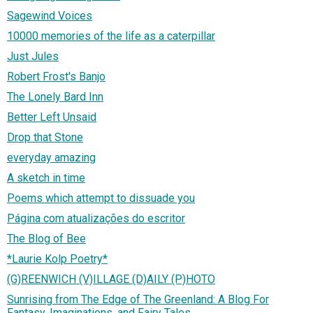
Sagewind Voices
10000 memories of the life as a caterpillar
Just Jules
Robert Frost's Banjo
The Lonely Bard Inn
Better Left Unsaid
Drop that Stone
everyday amazing
A sketch in time
Poems which attempt to dissuade you
Página com atualizações do escritor
The Blog of Bee
*Laurie Kolp Poetry*
(G)REENWICH (V)ILLAGE (D)AILY (P)HOTO
Sunrising from The Edge of The Greenland: A Blog For
Fantasy, Imaginations, and Fairy Tales