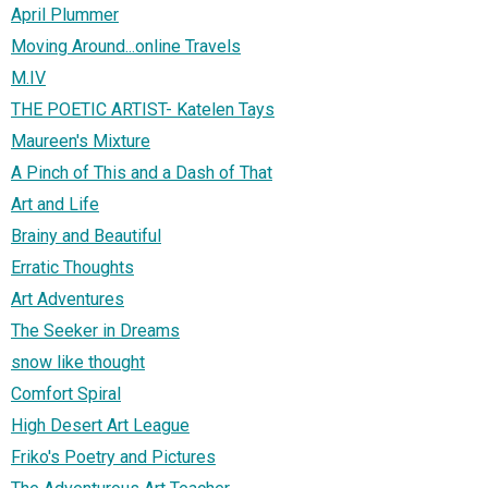
April Plummer
Moving Around...online Travels
M.IV
THE POETIC ARTIST- Katelen Tays
Maureen's Mixture
A Pinch of This and a Dash of That
Art and Life
Brainy and Beautiful
Erratic Thoughts
Art Adventures
The Seeker in Dreams
snow like thought
Comfort Spiral
High Desert Art League
Friko's Poetry and Pictures