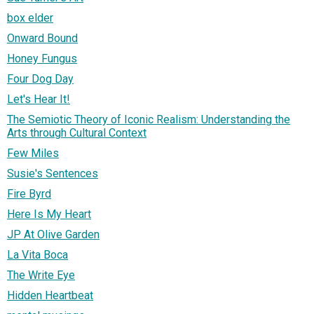
box elder
Onward Bound
Honey Fungus
Four Dog Day
Let's Hear It!
The Semiotic Theory of Iconic Realism: Understanding the
Arts through Cultural Context
Few Miles
Susie's Sentences
Fire Byrd
Here Is My Heart
JP At Olive Garden
La Vita Boca
The Write Eye
Hidden Heartbeat