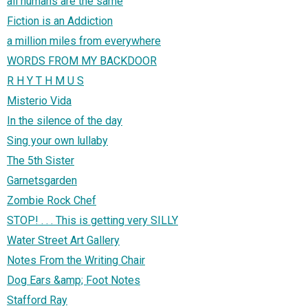
all humans are the same
Fiction is an Addiction
a million miles from everywhere
WORDS FROM MY BACKDOOR
R H Y T H M U S
Misterio Vida
In the silence of the day
Sing your own lullaby
The 5th Sister
Garnetsgarden
Zombie Rock Chef
STOP! . . . This is getting very SILLY
Water Street Art Gallery
Notes From the Writing Chair
Dog Ears &amp; Foot Notes
Stafford Ray