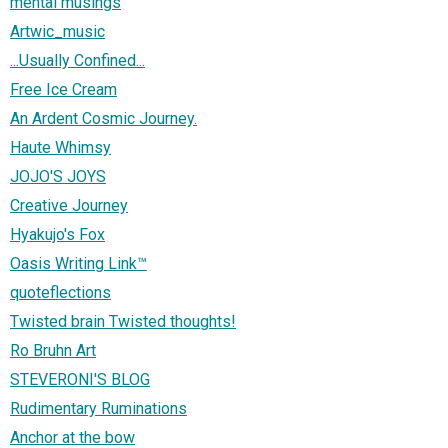
mental musings
Artwic_music
...Usually Confined...
Free Ice Cream
An Ardent Cosmic Journey.
Haute Whimsy
JOJO'S JOYS
Creative Journey
Hyakujo's Fox
Oasis Writing Link™
quoteflections
Twisted brain Twisted thoughts!
Ro Bruhn Art
STEVERONI'S BLOG
Rudimentary Ruminations
Anchor at the bow