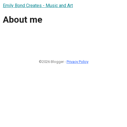
Emily Bond Creates - Music and Art
About me
©2026 Blogger -
Privacy Policy