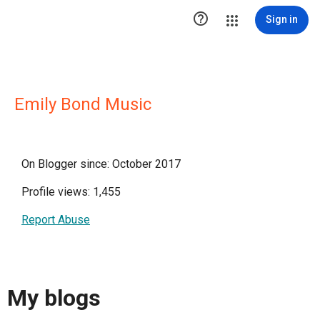

Sign in
Emily Bond Music
On Blogger since: October 2017
Profile views: 1,455
Report Abuse
My blogs