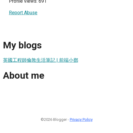
Profile views: 691
Report Abuse
My blogs
英國工程師倫敦生活筆記 | 前端小鄧
About me
©2026 Blogger -
Privacy Policy