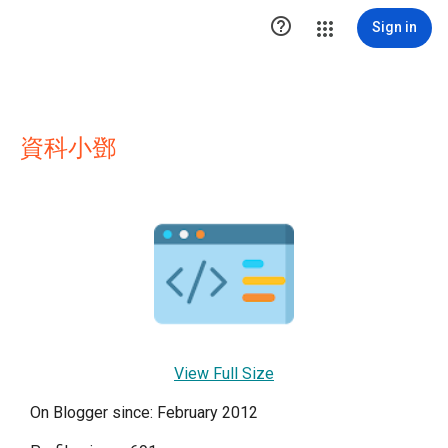

Sign in
資科小鄧
View Full Size
On Blogger since: February 2012