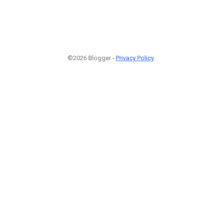
©2026 Blogger -
Privacy Policy