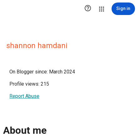

Sign in
shannon hamdani
On Blogger since: March 2024
Profile views: 215
Report Abuse
About me