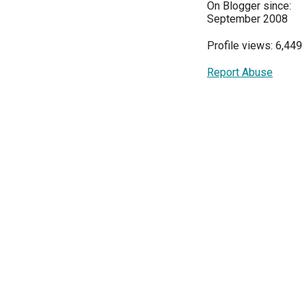
On Blogger since:
September 2008
Profile views: 6,449
Report Abuse