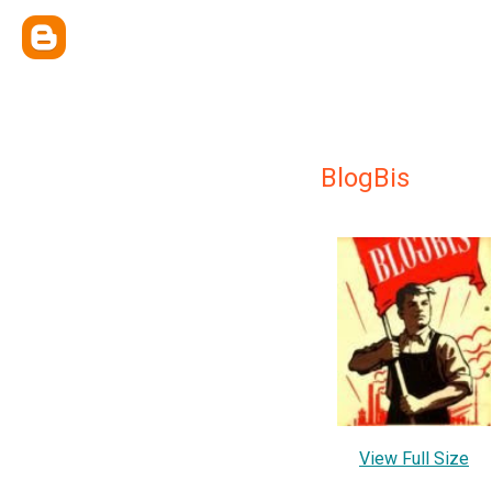
BlogBis
View Full Size