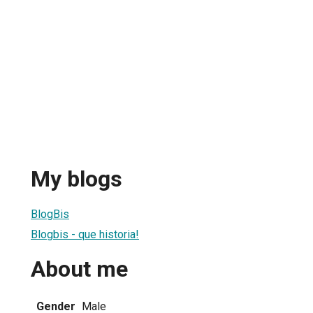
My blogs
BlogBis
Blogbis - que historia!
About me
Gender
Male