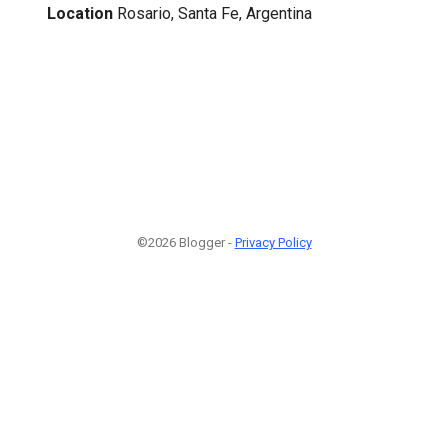
Location
Rosario, Santa Fe, Argentina
©2026 Blogger -
Privacy Policy