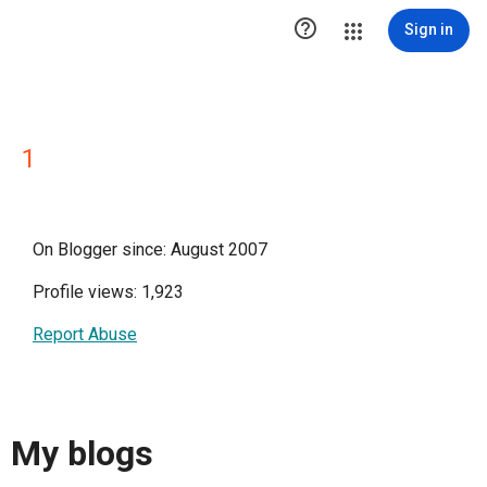

Sign in
1
On Blogger since: August 2007
Profile views: 1,923
Report Abuse
My blogs