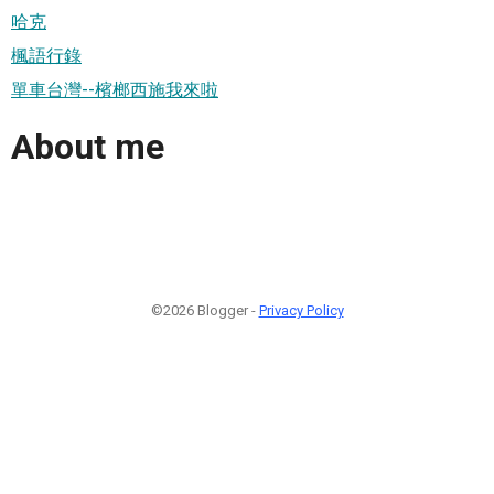
哈克
楓語行錄
單車台灣--檳榔西施我來啦
About me
©2026 Blogger -
Privacy Policy