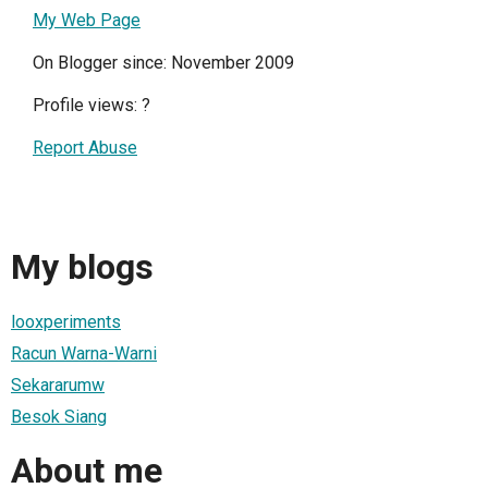
My Web Page
On Blogger since: November 2009
Profile views:
?
Report Abuse
My blogs
looxperiments
Racun Warna-Warni
Sekararumw
Besok Siang
About me