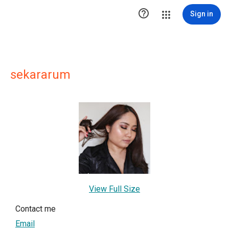

Sign in
sekararum
View Full Size
Contact me
Email